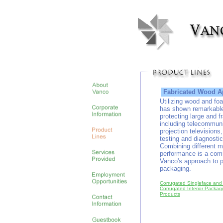
Fabricated Wood Ap
Utilizing wood and fo
has shown remarkable
protecting large and f
including telecommun
projection televisions
testing and diagnosti
Combining different m
performance is a com
Vanco's approach to p
packaging.
Corrugated Singleface and
Corrugated Interior Packa
Products