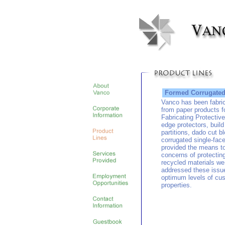
Formed Corrugated 
Vanco has been fabric
from paper products f
Fabricating Protectiv
edge protectors, buil
partitions, dado cut b
corrugated single-fac
provided the means t
concerns of protectin
recycled materials we
addressed these issues
optimum levels of cus
properties.