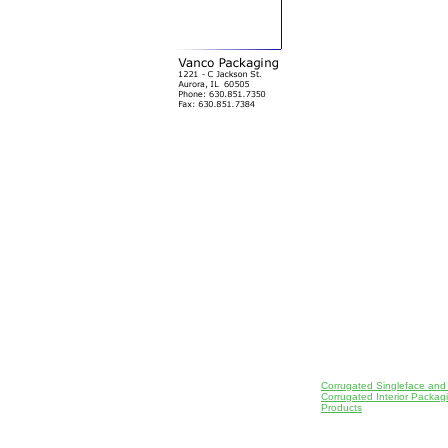
Corrugated Singleface and
Corrugated Interior Packa
Products