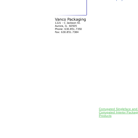
Corrugated Singleface and
Corrugated Interior Packa
Products