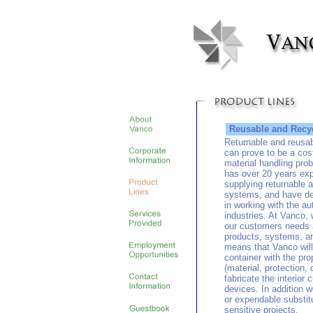
Reusable and Recyc
Returnable and reusa
can prove to be a cost
material handling pr
has over 20 years exp
supplying returnable 
systems, and have de
in working with the a
industries. At Vanco, 
our customers needs an
products, systems, an
means that Vanco will
container with the pro
(material, protection, 
fabricate the interior
devices. In addition 
or expendable substitu
sensitive projects.